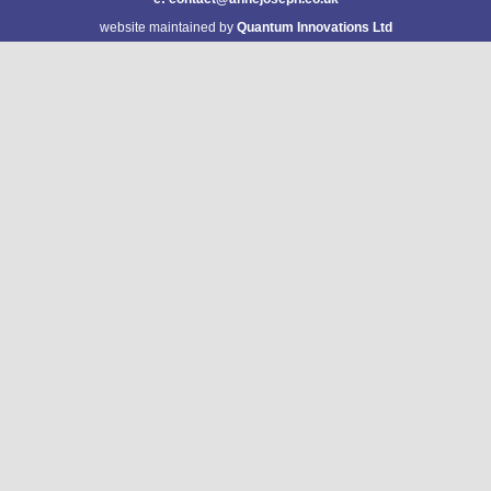
website maintained by
Quantum Innovations Ltd