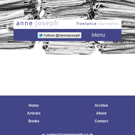
Main menu
Skip to primary content
Skip to secondary content
Menu
Home
Archive
Articles
About
Books
Contact
e: contact@annejoseph.co.uk