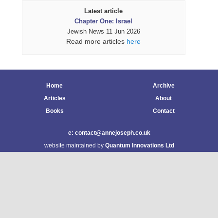
Latest article
Chapter One: Israel
Jewish News 11 Jun 2026
Read more articles
here
Home
Archive
Articles
About
Books
Contact
e: contact@annejoseph.co.uk
website maintained by
Quantum Innovations Ltd