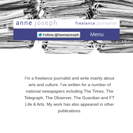
Main menu
Skip to primary content
Skip to secondary content
Menu
I’m a freelance journalist and write mainly about
arts and culture. I’ve written for a number of
national newspapers including The Times, The
Telegraph, The Observer, The Guardian and FT
Life & Arts. My work has also appeared in other
publications.