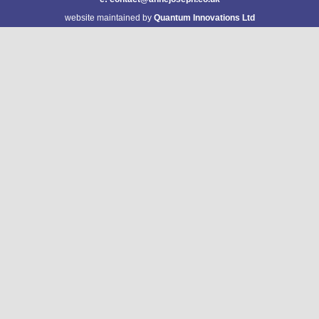
website maintained by
Quantum Innovations Ltd