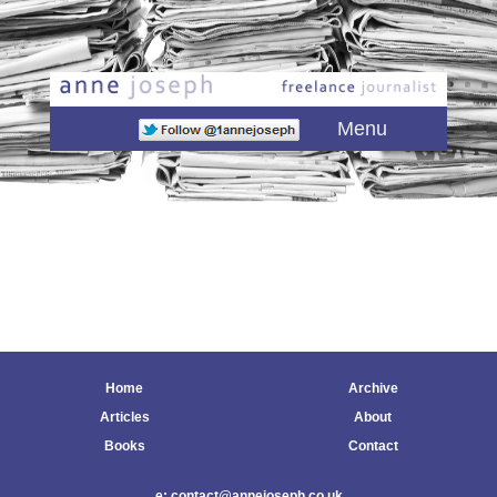
Main menu
Skip to primary content
Skip to secondary content
Menu
Home
Archive
Articles
About
Books
Contact
e: contact@annejoseph.co.uk