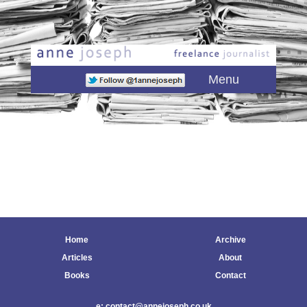
Main menu
Skip to primary content
Skip to secondary content
Menu
Home
Archive
Articles
About
Books
Contact
e: contact@annejoseph.co.uk