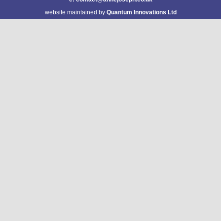
website maintained by
Quantum Innovations Ltd