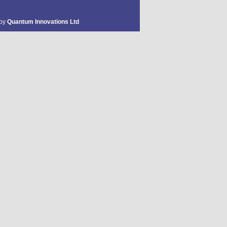
 by
Quantum Innovations Ltd