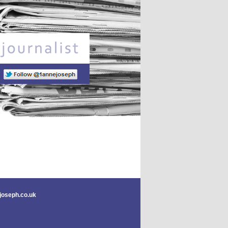
Freelance journalist
joseph.co.uk