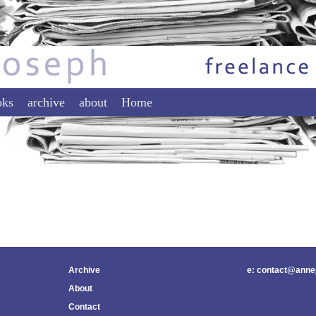
tent
ontent
oks
archive
about
Home
Archive
e: contact@anne
About
Contact