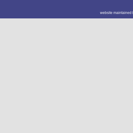
website maintained