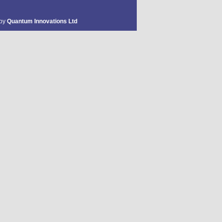
 by
Quantum Innovations Ltd