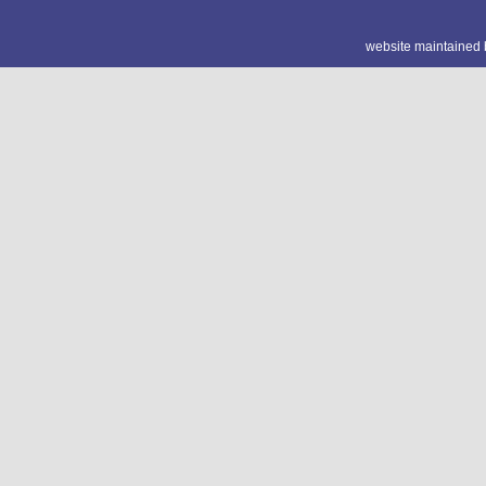
website maintained