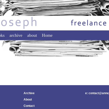
tent
ontent
oks
archive
about
Home
Archive
e: contact@anne
About
Contact