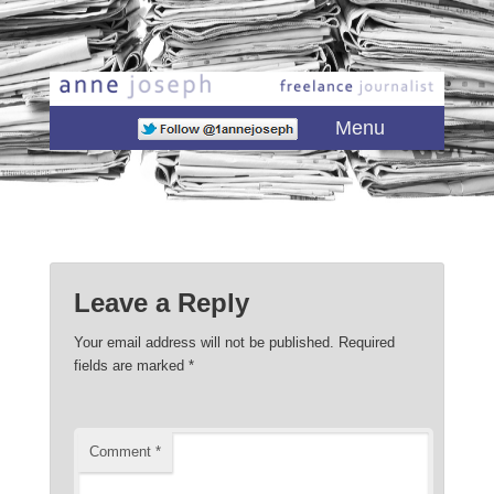
Main menu
Skip to primary content
Skip to secondary content
Menu
Leave a Reply
Your email address will not be published.
Required
fields are marked
*
Comment
*