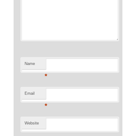
Name
*
Email
*
Website