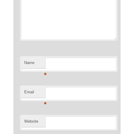
Name
*
Email
*
Website