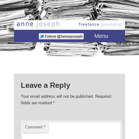
Main menu
Skip to primary content
Skip to secondary content
Menu
Leave a Reply
Your email address will not be published.
Required
fields are marked
*
Comment
*