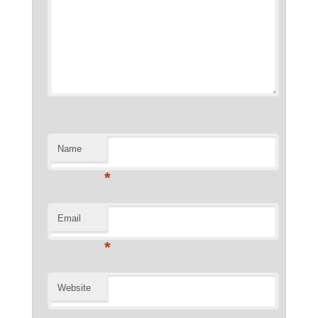
Name
*
Email
*
Website