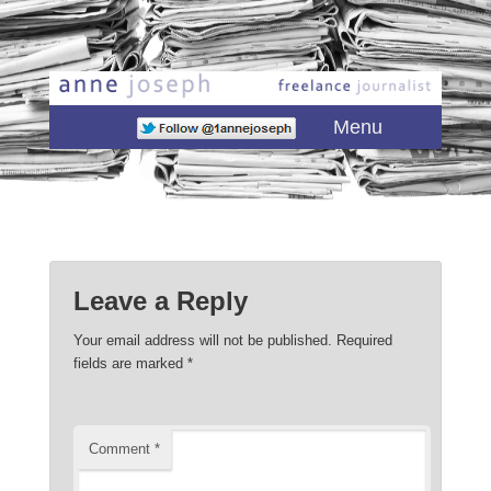
Main menu
Skip to primary content
Skip to secondary content
Menu
Leave a Reply
Your email address will not be published.
Required
fields are marked
*
Comment
*