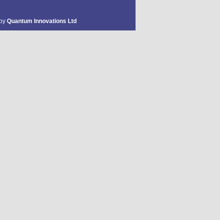
 by
Quantum Innovations Ltd