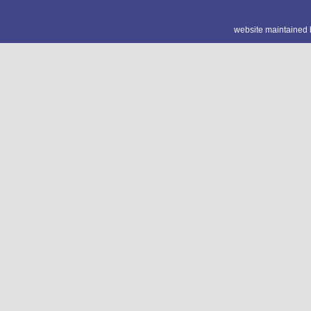
website maintained