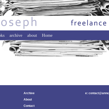
tent
ontent
oks
archive
about
Home
Archive
e: contact@anne
About
Contact