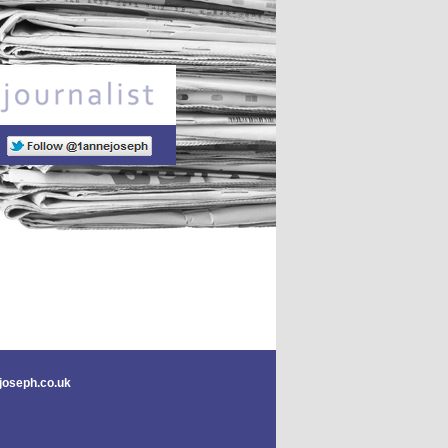
Freelance journalist
joseph.co.uk