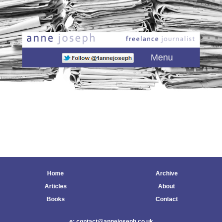
Main menu
Skip to primary content
Skip to secondary content
Menu
Home
Archive
Articles
About
Books
Contact
e: contact@annejoseph.co.uk