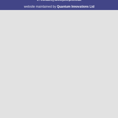
website maintained by
Quantum Innovations Ltd