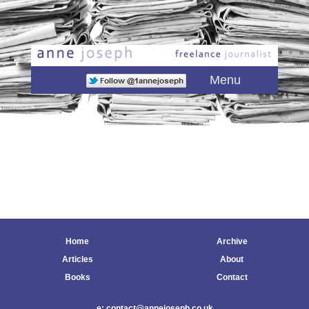
Main menu
Skip to primary content
Skip to secondary content
Menu
Home
Archive
Articles
About
Books
Contact
e: contact@annejoseph.co.uk