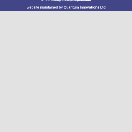
website maintained by
Quantum Innovations Ltd