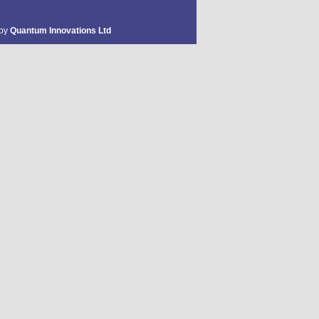
 by
Quantum Innovations Ltd