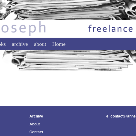
tent
ontent
oks
archive
about
Home
Archive
e: contact@anne
About
Contact