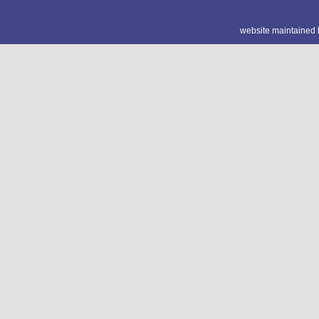
website maintained