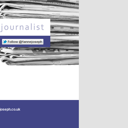
Freelance journalist
joseph.co.uk